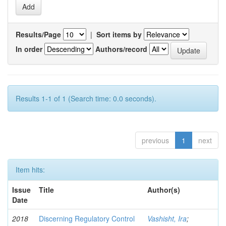
Results/Page
|
Sort items by
In order
Authors/record
Results 1-1 of 1 (Search time: 0.0 seconds).
previous
1
next
Item hits:
Issue
Title
Author(s)
Date
2018
Discerning Regulatory Control
Vashisht, Ira
;