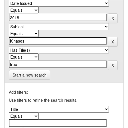
Start a new search
Add filters:
Use filters to refine the search results.