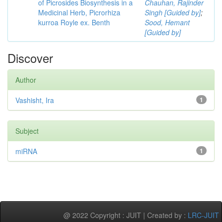
of Picrosides Biosynthesis in a
Chauhan, Rajinder
Medicinal Herb, Picrorhiza
Singh [Guided by]
;
kurroa Royle ex. Benth
Sood, Hemant
[Guided by]
Discover
Author
Vashisht, Ira
1
Subject
miRNA
1
@ 2022 Copyright : JUIT | Created by :
LRC-JUIT