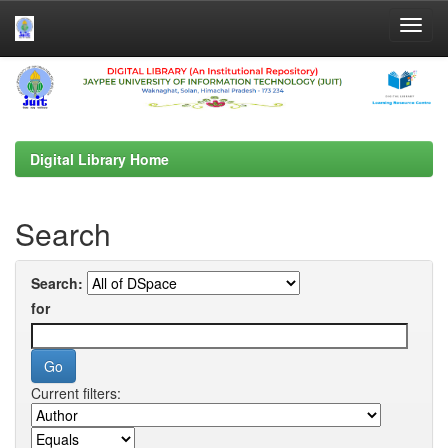
Skip
navigation
Digital Library Home
Search
Search:
for
Current filters: