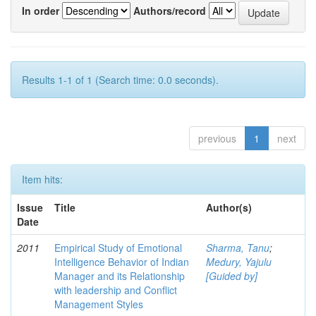
In order
Authors/record
Results 1-1 of 1 (Search time: 0.0 seconds).
previous
1
next
Item hits:
Issue
Title
Author(s)
Date
2011
Empirical Study of Emotional
Sharma, Tanu
;
Intelligence Behavior of Indian
Medury, Yajulu
Manager and its Relationship
[Guided by]
with leadership and Conflict
Management Styles