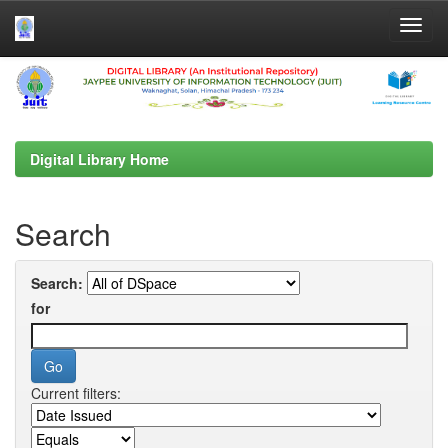
Skip
navigation
Digital Library Home
Search
Search:
for
Current filters: