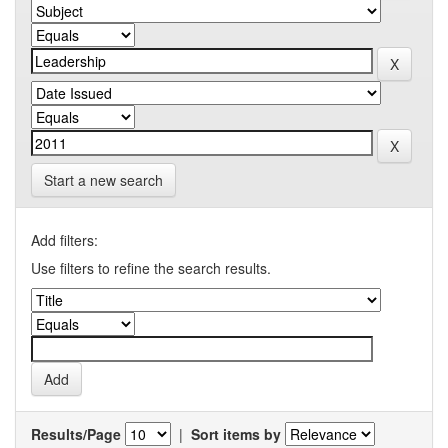
Start a new search
Add filters:
Use filters to refine the search results.
Results/Page
|
Sort items by