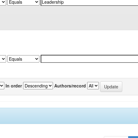
In order
Authors/record