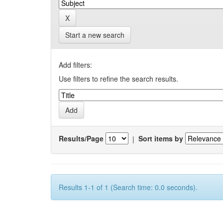
Start a new search
Add filters:
Use filters to refine the search results.
Results/Page
|
Sort items by
Results 1-1 of 1 (Search time: 0.0 seconds).