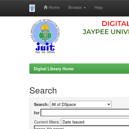
Home
Browse
Help
Skip
navigation
Digital Library Home
Search
Search:
for
Current filters: