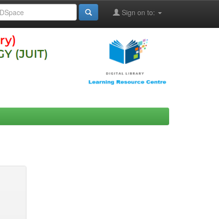
Sign on to: