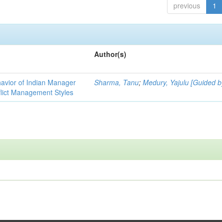
previous
1
Author(s)
havior of Indian Manager
Sharma, Tanu
;
Medury, Yajulu [Guided b
flict Management Styles