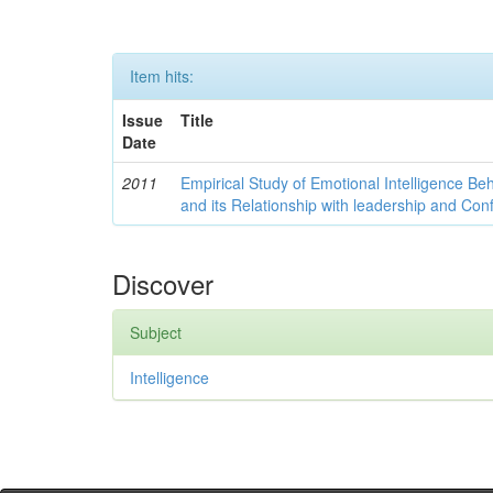
Item hits:
Issue
Title
Date
2011
Empirical Study of Emotional Intelligence Be
and its Relationship with leadership and Con
Discover
Subject
Intelligence