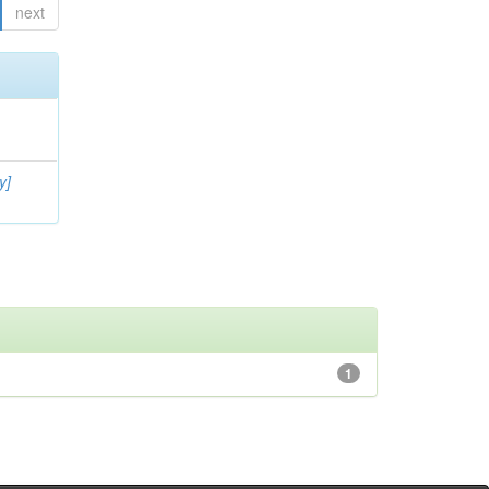
next
y]
1