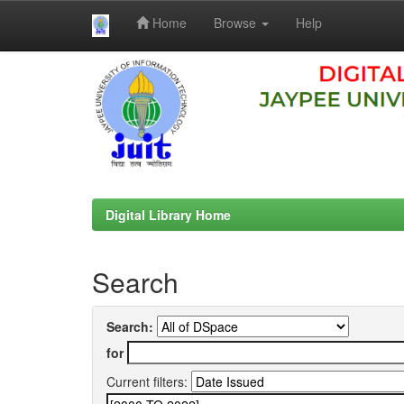
Home
Browse
Help
Skip
navigation
Digital Library Home
Search
Search:
for
Current filters: