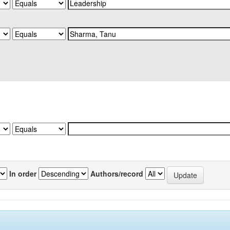
In order
Authors/record