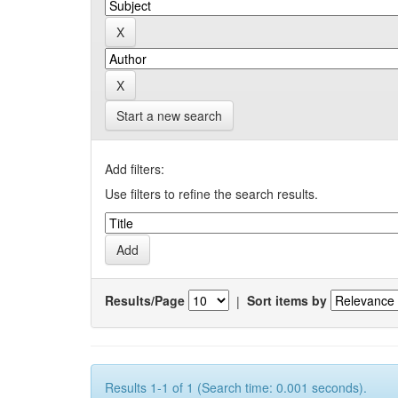
Start a new search
Add filters:
Use filters to refine the search results.
Results/Page
|
Sort items by
Results 1-1 of 1 (Search time: 0.001 seconds).