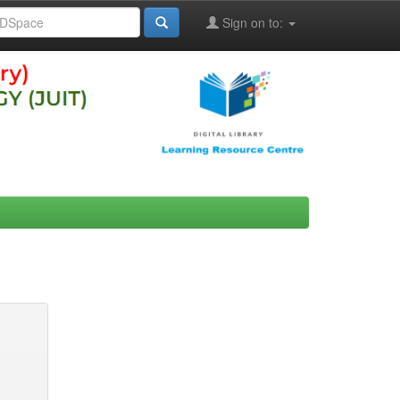
Sign on to: