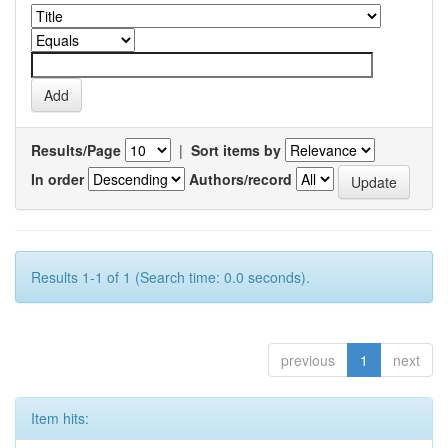
Results/Page
|
Sort items by
In order
Authors/record
Results 1-1 of 1 (Search time: 0.0 seconds).
previous
1
next
Item hits: