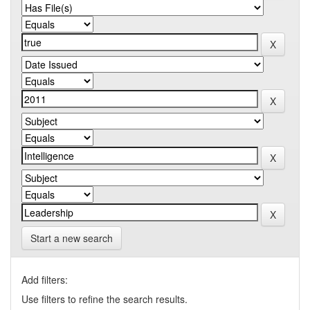
Start a new search
Add filters:
Use filters to refine the search results.