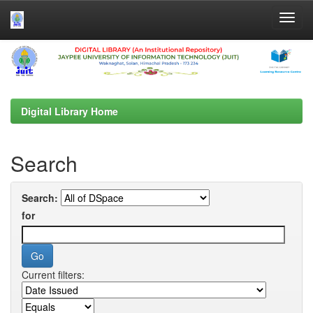
Skip
navigation
Digital Library Home
Search
Search:
for
Current filters: