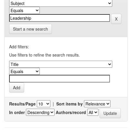
Start a new search
Add filters:
Use filters to refine the search results.
Results/Page
|
Sort items by
In order
Authors/record