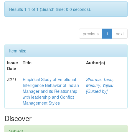
Results 1-1 of 1 (Search time: 0.0 seconds).
previous
1
next
Item hits:
Issue
Title
Author(s)
Date
2011
Empirical Study of Emotional
Sharma, Tanu
;
Intelligence Behavior of Indian
Medury, Yajulu
Manager and its Relationship
[Guided by]
with leadership and Conflict
Management Styles
Discover
Subject