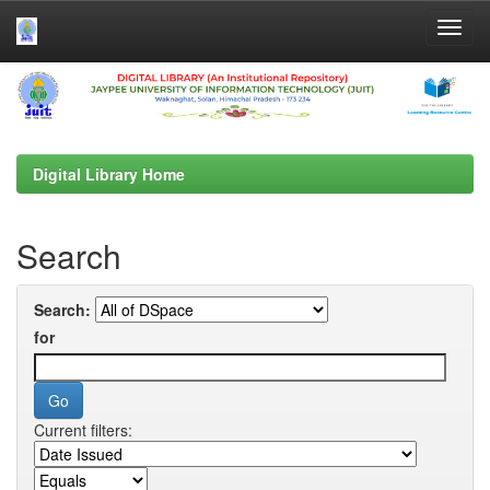
Skip
navigation
Digital Library Home
Search
Search:
for
Current filters: