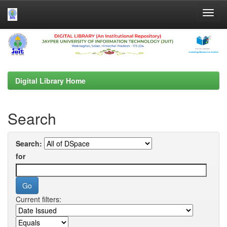
Skip
navigation
Digital Library Home
Search
Search:
for
Current filters: