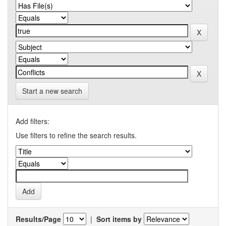
Start a new search
Add filters:
Use filters to refine the search results.
Results/Page
|
Sort items by