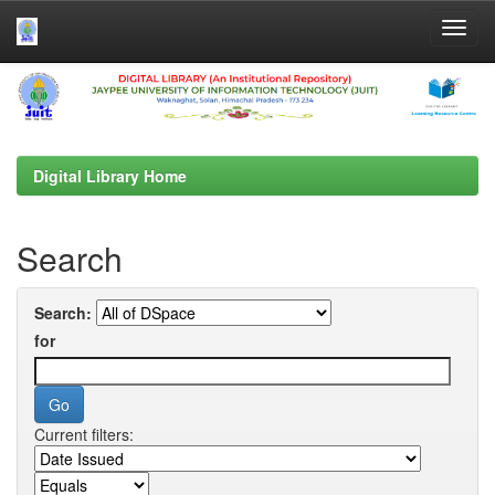
Skip
navigation
Digital Library Home
Search
Search:
for
Current filters: