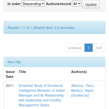
In order
Authors/record
Results 1-1 of 1 (Search time: 0.0 seconds).
previous
1
next
Item hits:
Issue
Title
Author(s)
Date
2011
Empirical Study of Emotional
Sharma, Tanu
;
Intelligence Behavior of Indian
Medury, Yajulu
Manager and its Relationship
[Guided by]
with leadership and Conflict
Management Styles