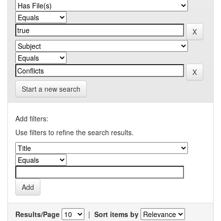
Start a new search
Add filters:
Use filters to refine the search results.
Results/Page
|
Sort items by