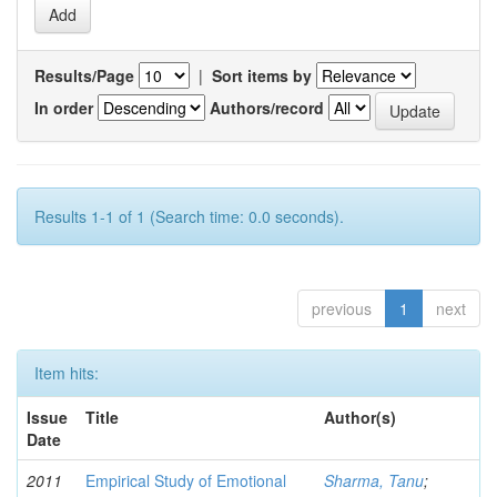
Results/Page
|
Sort items by
In order
Authors/record
Results 1-1 of 1 (Search time: 0.0 seconds).
previous
1
next
Item hits:
Issue
Title
Author(s)
Date
2011
Empirical Study of Emotional
Sharma, Tanu
;