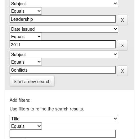
Start a new search
Add filters:
Use filters to refine the search results.