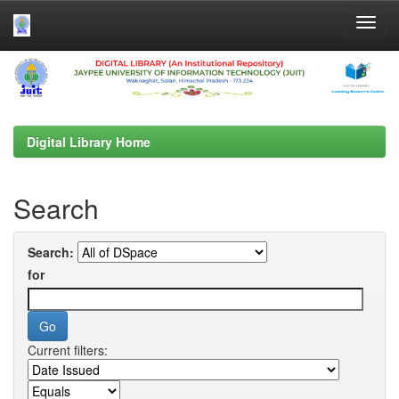
Skip
navigation
Digital Library Home
Search
Search:
for
Current filters: