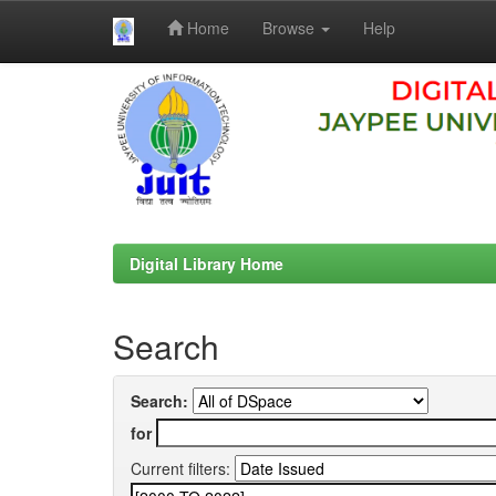
Home
Browse
Help
Skip
navigation
Digital Library Home
Search
Search:
for
Current filters: