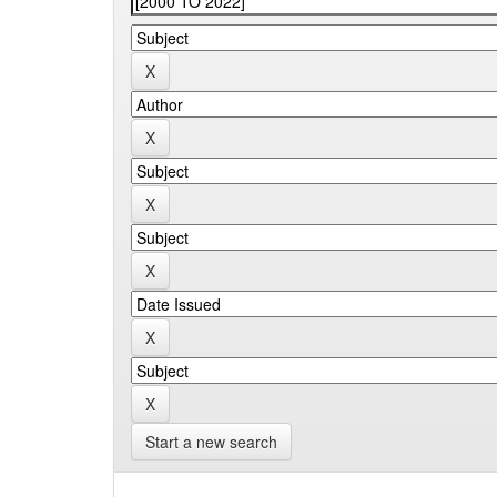
Start a new search