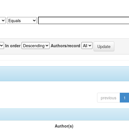
In order
Authors/record
previous
1
Author(s)