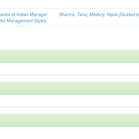
havior of Indian Manager
Sharma, Tanu
;
Medury, Yajulu [Guided b
flict Management Styles