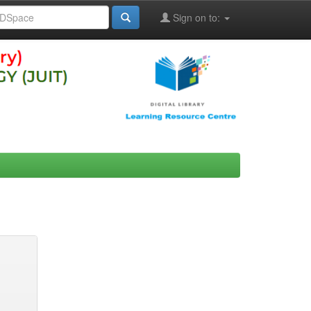
Sign on to: