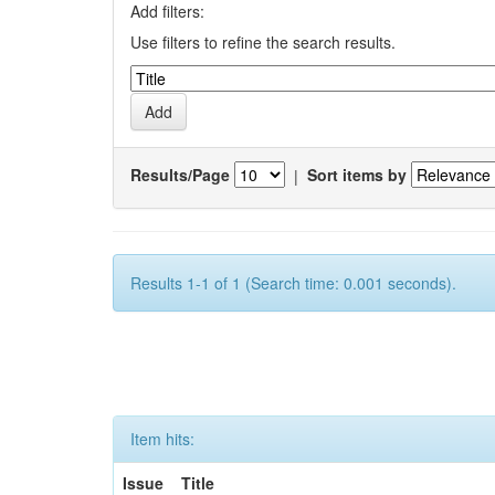
Add filters:
Use filters to refine the search results.
Results/Page
|
Sort items by
Results 1-1 of 1 (Search time: 0.001 seconds).
Item hits:
Issue
Title