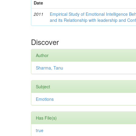
Date
2011
Empirical Study of Emotional Intelligence Be
and its Relationship with leadership and Con
Discover
Author
Sharma, Tanu
Subject
Emotions
Has File(s)
true