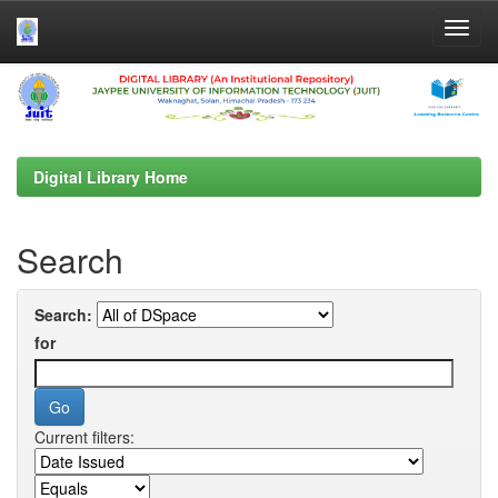
Skip
navigation
Digital Library Home
Search
Search:
for
Current filters: