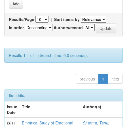
Results/Page
|
Sort items by
In order
Authors/record
Results 1-1 of 1 (Search time: 0.0 seconds).
previous
1
next
Item hits:
Issue
Title
Author(s)
Date
2011
Empirical Study of Emotional
Sharma, Tanu
;