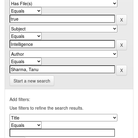
Start a new search
Add filters:
Use filters to refine the search results.