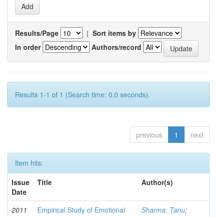
Results/Page
|
Sort items by
In order
Authors/record
Results 1-1 of 1 (Search time: 0.0 seconds).
previous
1
next
Item hits:
Issue
Title
Author(s)
Date
2011
Empirical Study of Emotional
Sharma, Tanu
;