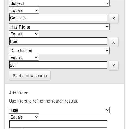
Start a new search
Add filters:
Use filters to refine the search results.