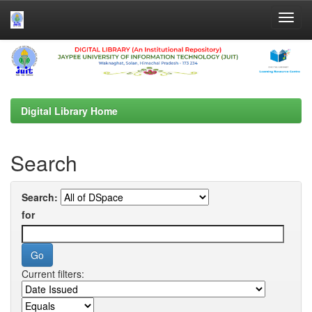
Skip
navigation
Digital Library Home
Search
Search:
for
Current filters: