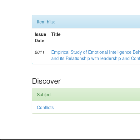
Item hits:
Issue
Title
Date
2011
Empirical Study of Emotional Intelligence Be
and its Relationship with leadership and Con
Discover
Subject
Conflicts