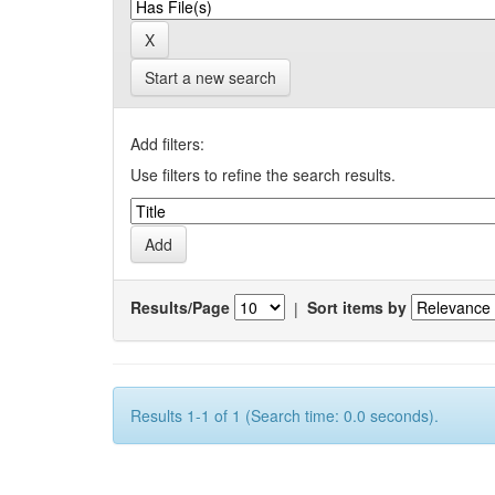
Start a new search
Add filters:
Use filters to refine the search results.
Results/Page
|
Sort items by
Results 1-1 of 1 (Search time: 0.0 seconds).