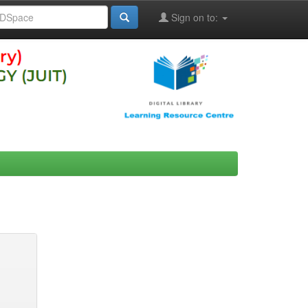
Sign on to: