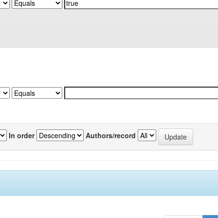
In order
Authors/record