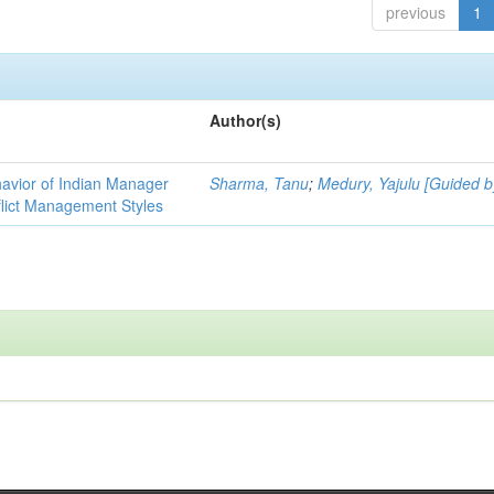
previous
1
Author(s)
havior of Indian Manager
Sharma, Tanu
;
Medury, Yajulu [Guided b
flict Management Styles