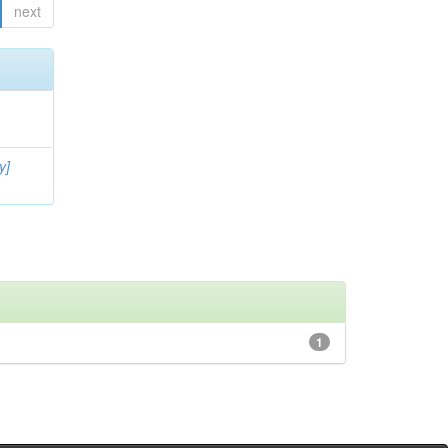
next
y]
1