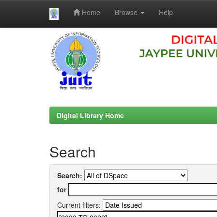
Home
Browse
Help
Skip
navigation
Digital Library Home
Search
Search:
for
Current filters: