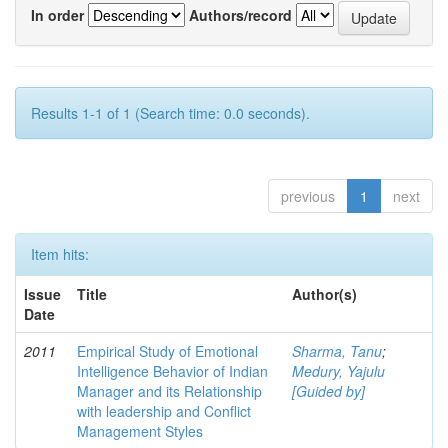
In order
Authors/record
Results 1-1 of 1 (Search time: 0.0 seconds).
previous
1
next
Item hits:
Issue
Title
Author(s)
Date
2011
Empirical Study of Emotional
Sharma, Tanu
;
Intelligence Behavior of Indian
Medury, Yajulu
Manager and its Relationship
[Guided by]
with leadership and Conflict
Management Styles