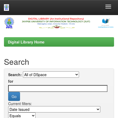
Skip
navigation
Digital Library Home
Search
Search:
for
Current filters: