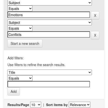
Start a new search
Add filters:
Use filters to refine the search results.
Results/Page
|
Sort items by