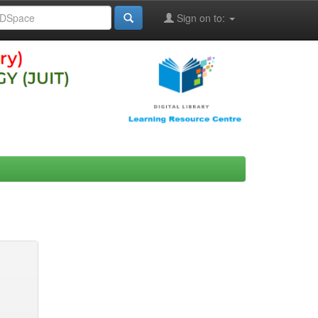
Sign on to: