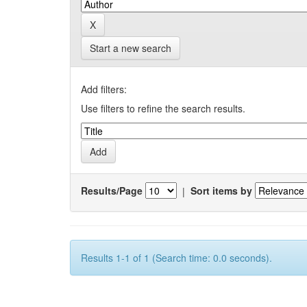
Start a new search
Add filters:
Use filters to refine the search results.
Results/Page
|
Sort items by
Results 1-1 of 1 (Search time: 0.0 seconds).