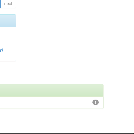
next
y]
1