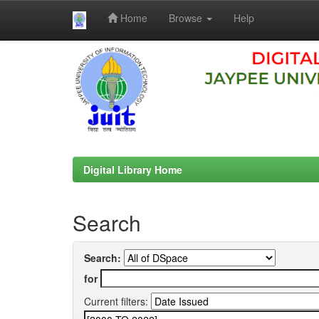
Home
Browse
Help
Skip
navigation
Digital Library Home
Search
Search:
for
Current filters: