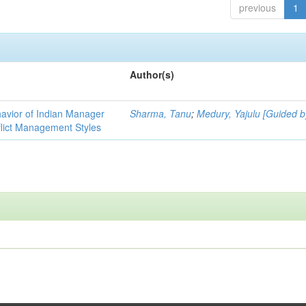
previous
1
Author(s)
havior of Indian Manager
Sharma, Tanu
;
Medury, Yajulu [Guided b
flict Management Styles