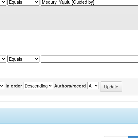
In order
Authors/record