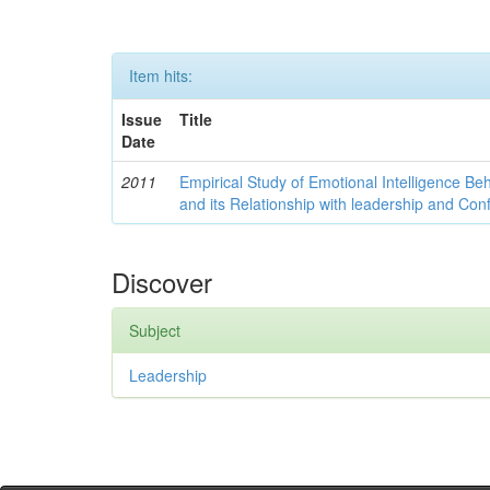
Item hits:
Issue
Title
Date
2011
Empirical Study of Emotional Intelligence Be
and its Relationship with leadership and Con
Discover
Subject
Leadership