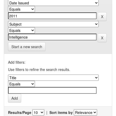
Start a new search
Add filters:
Use filters to refine the search results.
Results/Page
|
Sort items by