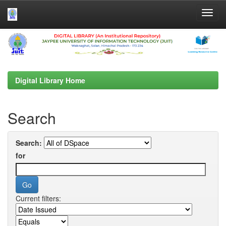
Skip
navigation
Digital Library Home
Search
Search:
for
Current filters: