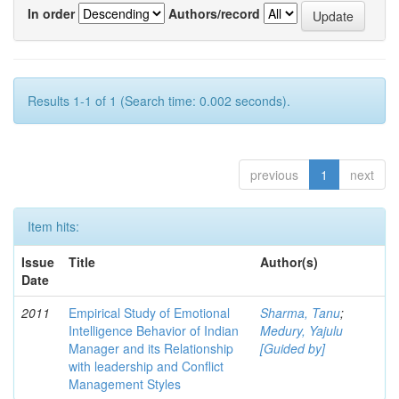
In order
Authors/record
Results 1-1 of 1 (Search time: 0.002 seconds).
previous
1
next
Item hits:
Issue
Title
Author(s)
Date
2011
Empirical Study of Emotional
Sharma, Tanu
;
Intelligence Behavior of Indian
Medury, Yajulu
Manager and its Relationship
[Guided by]
with leadership and Conflict
Management Styles