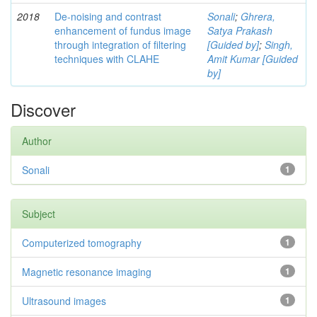
2018
De-noising and contrast
Sonali
;
Ghrera,
enhancement of fundus image
Satya Prakash
through integration of filtering
[Guided by]
;
Singh,
techniques with CLAHE
Amit Kumar [Guided
by]
Discover
Author
Sonali
1
Subject
Computerized tomography
1
Magnetic resonance imaging
1
Ultrasound images
1