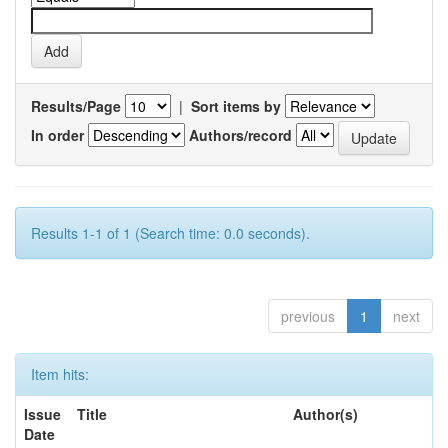
Results/Page
|
Sort items by
In order
Authors/record
Results 1-1 of 1 (Search time: 0.0 seconds).
previous
1
next
Item hits:
Issue
Title
Author(s)
Date