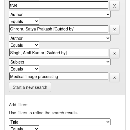
Start a new search
Add filters:
Use filters to refine the search results.