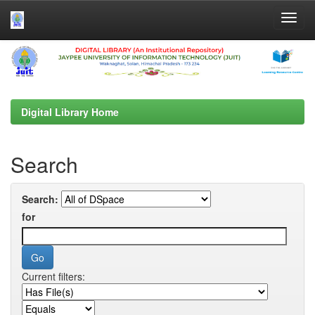
Skip
navigation
Digital Library Home
Search
Search:
for
Current filters: