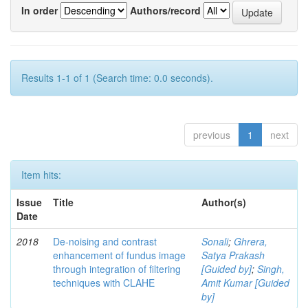
In order
Authors/record
Results 1-1 of 1 (Search time: 0.0 seconds).
previous
1
next
Item hits:
Issue
Title
Author(s)
Date
2018
De-noising and contrast
Sonali
;
Ghrera,
enhancement of fundus image
Satya Prakash
through integration of filtering
[Guided by]
;
Singh,
techniques with CLAHE
Amit Kumar [Guided
by]