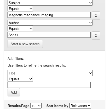
Start a new search
Add filters:
Use filters to refine the search results.
Results/Page
|
Sort items by