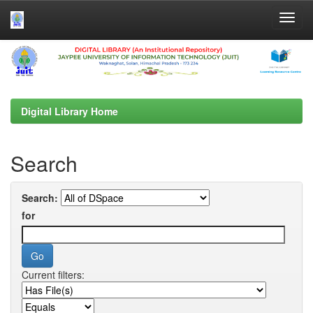
Skip
navigation
Digital Library Home
Search
Search:
for
Current filters: