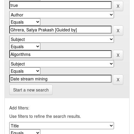
Start a new search
Add filters:
Use filters to refine the search results.