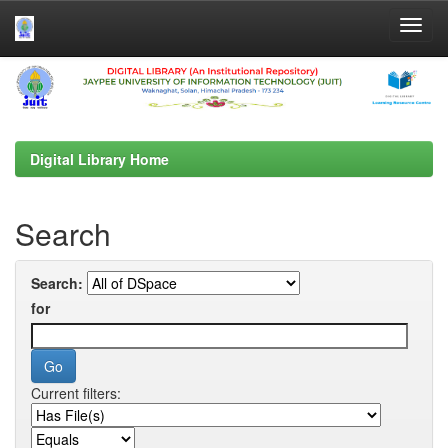
Skip
navigation
Digital Library Home
Search
Search:
for
Current filters: