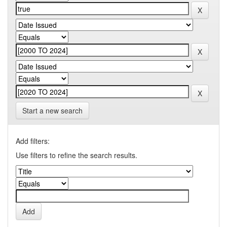
Start a new search
Add filters:
Use filters to refine the search results.