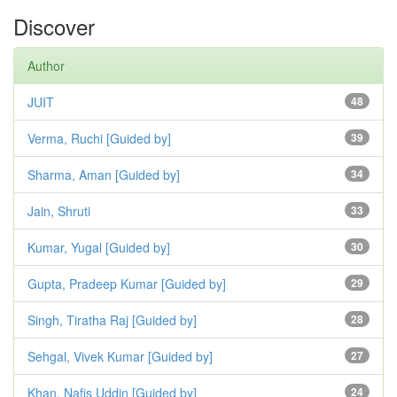
Discover
Author
JUIT
48
Verma, Ruchi [Guided by]
39
Sharma, Aman [Guided by]
34
Jain, Shruti
33
Kumar, Yugal [Guided by]
30
Gupta, Pradeep Kumar [Guided by]
29
Singh, Tiratha Raj [Guided by]
28
Sehgal, Vivek Kumar [Guided by]
27
Khan, Nafis Uddin [Guided by]
24