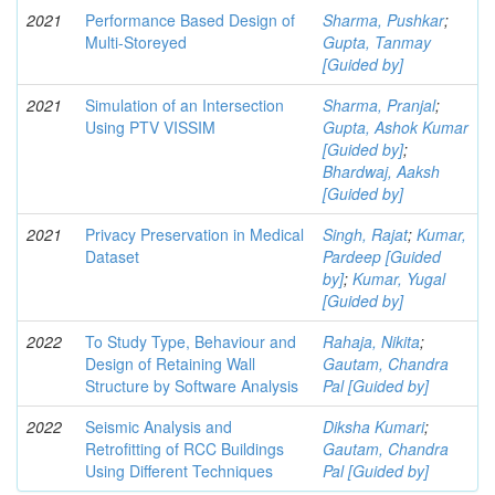
2021
Performance Based Design of
Sharma, Pushkar
;
Multi-Storeyed
Gupta, Tanmay
[Guided by]
2021
Simulation of an Intersection
Sharma, Pranjal
;
Using PTV VISSIM
Gupta, Ashok Kumar
[Guided by]
;
Bhardwaj, Aaksh
[Guided by]
2021
Privacy Preservation in Medical
Singh, Rajat
;
Kumar,
Dataset
Pardeep [Guided
by]
;
Kumar, Yugal
[Guided by]
2022
To Study Type, Behaviour and
Rahaja, Nikita
;
Design of Retaining Wall
Gautam, Chandra
Structure by Software Analysis
Pal [Guided by]
2022
Seismic Analysis and
Diksha Kumari
;
Retrofitting of RCC Buildings
Gautam, Chandra
Using Different Techniques
Pal [Guided by]