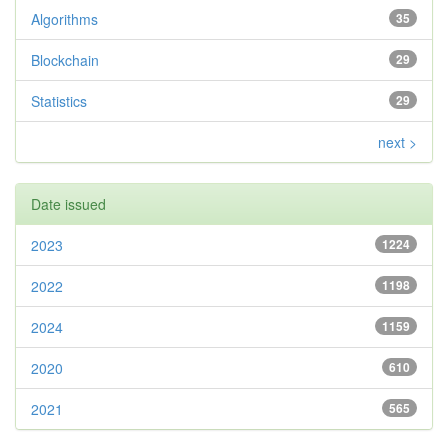
Algorithms
35
Blockchain
29
Statistics
29
next >
Date issued
2023
1224
2022
1198
2024
1159
2020
610
2021
565