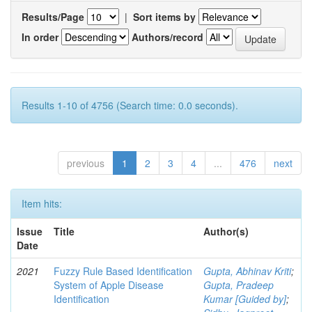
Results/Page
|
Sort items by
In order
Authors/record
Results 1-10 of 4756 (Search time: 0.0 seconds).
previous
1
2
3
4
...
476
next
Item hits:
Issue
Title
Author(s)
Date
2021
Fuzzy Rule Based Identification
Gupta, Abhinav Kriti
;
System of Apple Disease
Gupta, Pradeep
Identification
Kumar [Guided by]
;