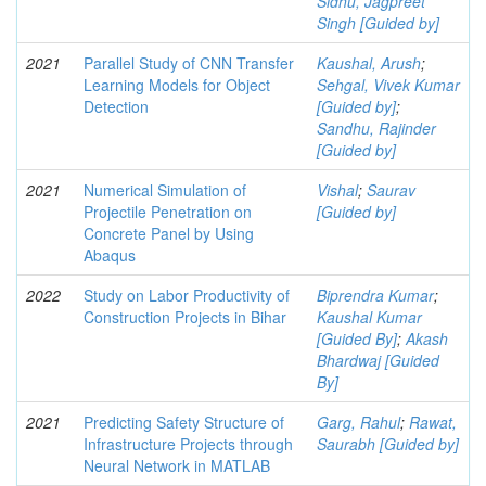
Sidhu, Jagpreet
Singh [Guided by]
2021
Parallel Study of CNN Transfer
Kaushal, Arush
;
Learning Models for Object
Sehgal, Vivek Kumar
Detection
[Guided by]
;
Sandhu, Rajinder
[Guided by]
2021
Numerical Simulation of
Vishal
;
Saurav
Projectile Penetration on
[Guided by]
Concrete Panel by Using
Abaqus
2022
Study on Labor Productivity of
Biprendra Kumar
;
Construction Projects in Bihar
Kaushal Kumar
[Guided By]
;
Akash
Bhardwaj [Guided
By]
2021
Predicting Safety Structure of
Garg, Rahul
;
Rawat,
Infrastructure Projects through
Saurabh [Guided by]
Neural Network in MATLAB