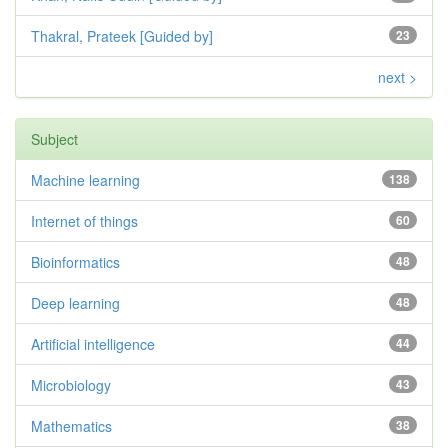
Thakral, Prateek [Guided by]
23
next >
Subject
Machine learning
138
Internet of things
60
Bioinformatics
48
Deep learning
48
Artificial intelligence
44
Microbiology
43
Mathematics
38