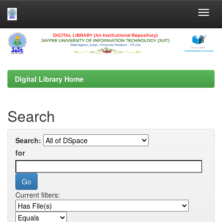
Skip
navigation
Digital Library Home
Search
Search:
for
Current filters: