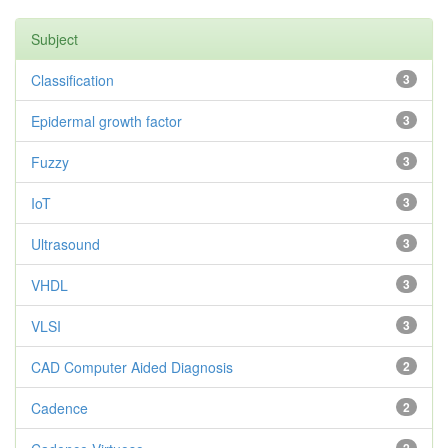
Subject
Classification
3
Epidermal growth factor
3
Fuzzy
3
IoT
3
Ultrasound
3
VHDL
3
VLSI
3
CAD Computer Aided Diagnosis
2
Cadence
2
2