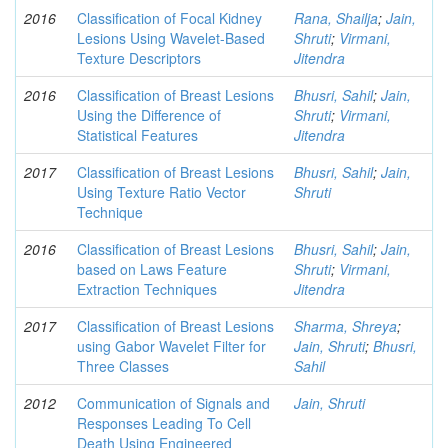
2016
Classification of Focal Kidney
Rana, Shailja
;
Jain,
Lesions Using Wavelet-Based
Shruti
;
Virmani,
Texture Descriptors
Jitendra
2016
Classification of Breast Lesions
Bhusri, Sahil
;
Jain,
Using the Difference of
Shruti
;
Virmani,
Statistical Features
Jitendra
2017
Classification of Breast Lesions
Bhusri, Sahil
;
Jain,
Using Texture Ratio Vector
Shruti
Technique
2016
Classification of Breast Lesions
Bhusri, Sahil
;
Jain,
based on Laws Feature
Shruti
;
Virmani,
Extraction Techniques
Jitendra
2017
Classification of Breast Lesions
Sharma, Shreya
;
using Gabor Wavelet Filter for
Jain, Shruti
;
Bhusri,
Three Classes
Sahil
2012
Communication of Signals and
Jain, Shruti
Responses Leading To Cell
Death Using Engineered