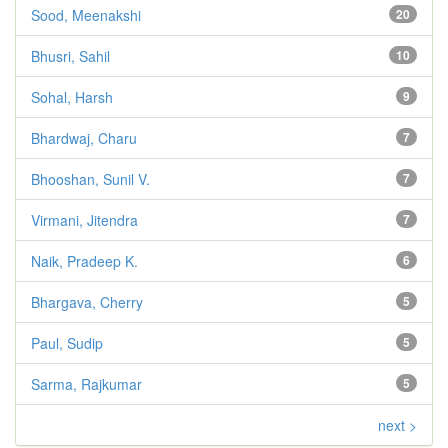
Sood, Meenakshi
20
Bhusri, Sahil
10
Sohal, Harsh
9
Bhardwaj, Charu
7
Bhooshan, Sunil V.
7
Virmani, Jitendra
7
Naik, Pradeep K.
6
Bhargava, Cherry
5
Paul, Sudip
5
Sarma, Rajkumar
5
next >