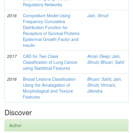
Regulatory Networks
2016
Compedium Model Using
Jain, Shruti
Frequency Cumulative
Distribution Function for
Receptors of Survival Proteins
Epidermal Growth Factor and
Insulin
2017
CAD for Two Class
Aman Deep
;
Jain,
Classification of Lung Cancer
Shruti
;
Bhusri, Sahil
using Statistical Features
2016
Breast Lesions Classfication
Bhusri, Sahil
;
Jain,
Using the Amalagation of
Shruti
;
Virmani,
Morphological and Texture
Jitendra
Features
Discover
Author