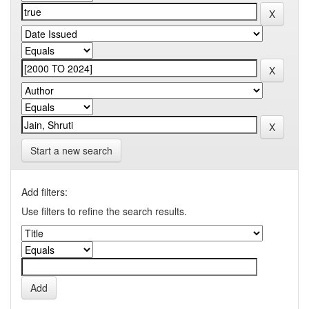
Start a new search
Add filters:
Use filters to refine the search results.