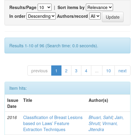
Results/Page
|
Sort items by
In order
Authors/record
Results 1-10 of 96 (Search time: 0.0 seconds).
previous
1
2
3
4
...
10
next
Item hits:
Issue
Title
Author(s)
Date
2016
Classification of Breast Lesions
Bhusri, Sahil
;
Jain,
based on Laws’ Feature
Shruti
;
Virmani,
Extraction Techniques
Jitendra