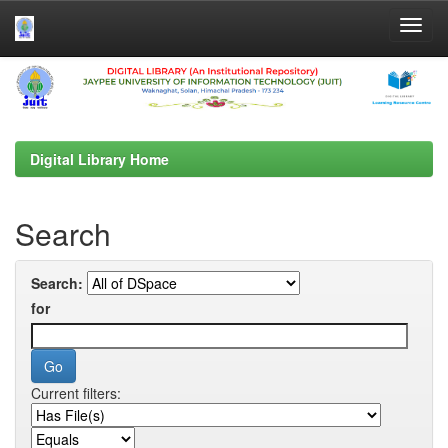
Skip
navigation
Digital Library Home
Search
Search:
for
Current filters: