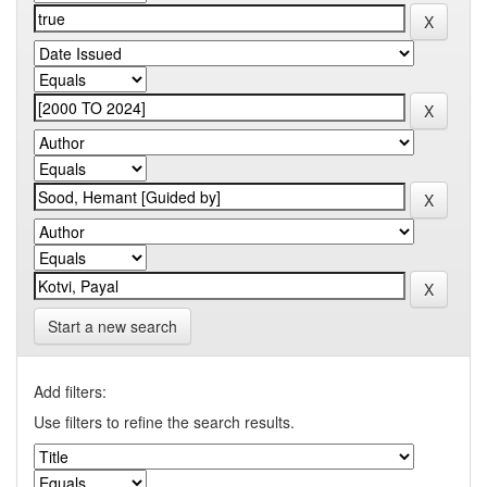
Start a new search
Add filters:
Use filters to refine the search results.