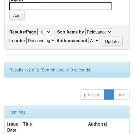
Results/Page
|
Sort items by
In order
Authors/record
Results 1-2 of 2 (Search time: 0.0 seconds).
previous
1
next
Item hits:
Issue
Title
Author(s)
Date