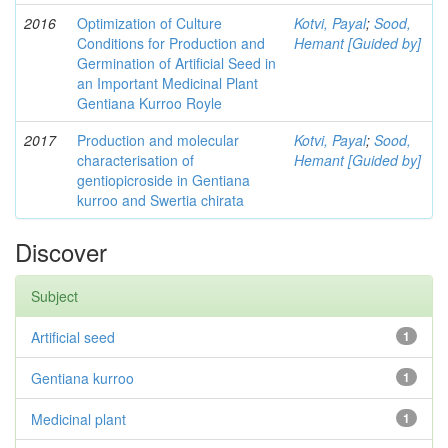
2016
Optimization of Culture
Kotvi, Payal
;
Sood,
Conditions for Production and
Hemant [Guided by]
Germination of Artificial Seed in
an Important Medicinal Plant
Gentiana Kurroo Royle
2017
Production and molecular
Kotvi, Payal
;
Sood,
characterisation of
Hemant [Guided by]
gentiopicroside in Gentiana
kurroo and Swertia chirata
Discover
Subject
Artificial seed
1
Gentiana kurroo
1
Medicinal plant
1