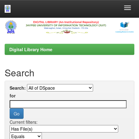
Skip
navigation
Digital Library Home
Search
Search:
for
Current filters: