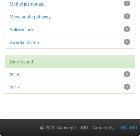
Methyl jasmonate
1
Mevalonate pathway
1
Salicylic acid
1
Swertia chirata
1
Date issued
2016
1
2017
1
@ 2022 Copyright : JUIT | Created by :
LRC-JUIT