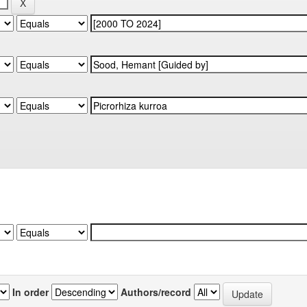
In order
Authors/record