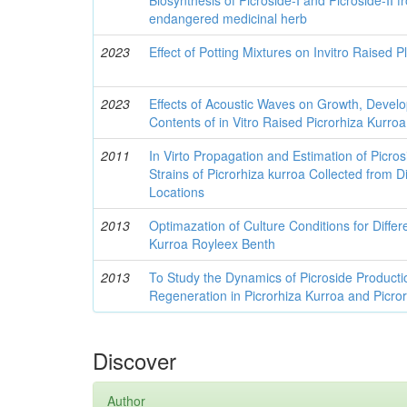
endangered medicinal herb
2023
Effect of Potting Mixtures on Invitro Raised P
2023
Effects of Acoustic Waves on Growth, Deve
Contents of in Vitro Raised Picrorhiza Kurroa
2011
In Virto Propagation and Estimation of Picros
Strains of Picrorhiza kurroa Collected from D
Locations
2013
Optimazation of Culture Conditions for Differe
Kurroa Royleex Benth
2013
To Study the Dynamics of Picroside Productio
Regeneration in Picrorhiza Kurroa and Picror
Discover
Author