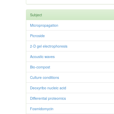
Subject
Micropropagation
Picroside
2-D gel electrophoresis
Acoustic waves
Bio-compost
Culture conditions
Deoxyribo nucleic acid
Differential proteomics
Fosmidomycin