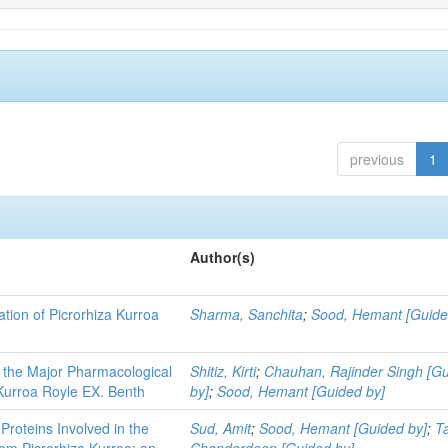
previous
1
Author(s)
tion of Picrorhiza Kurroa
Sharma, Sanchita
;
Sood, Hemant [Guide
- the Major Pharmacological
Shitiz, Kirti
;
Chauhan, Rajinder Singh [G
Kurroa Royle EX. Benth
by]
;
Sood, Hemant [Guided by]
 Proteins Involved in the
Sud, Amit
;
Sood, Hemant [Guided by]
;
T
from Picrorhiza Kurroa: an
Chanderdeep [Guided by]