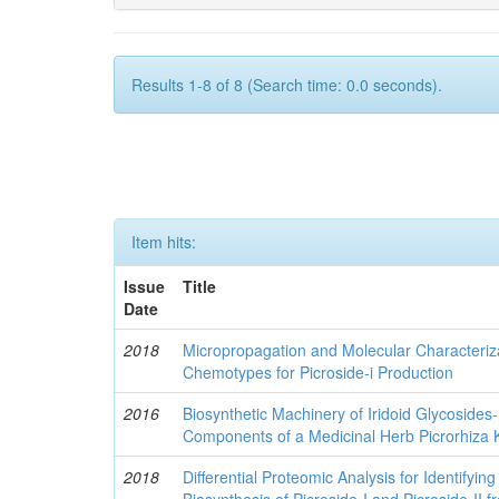
Results 1-8 of 8 (Search time: 0.0 seconds).
Item hits:
Issue
Title
Date
2018
Micropropagation and Molecular Characteriza
Chemotypes for Picroside-i Production
2016
Biosynthetic Machinery of Iridoid Glycosides
Components of a Medicinal Herb Picrorhiza 
2018
Differential Proteomic Analysis for Identifying
Biosynthesis of Picroside-I and Picroside-II 