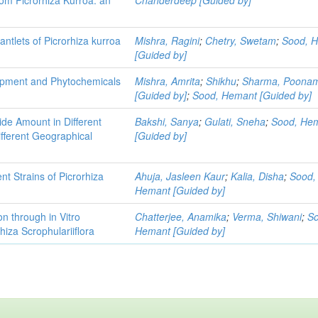
lantlets of Picrorhiza kurroa
Mishra, Ragini
;
Chetry, Swetam
;
Sood, 
[Guided by]
lopment and Phytochemicals
Mishra, Amrita
;
Shikhu
;
Sharma, Poona
[Guided by]
;
Sood, Hemant [Guided by]
ide Amount in Different
Bakshi, Sanya
;
Gulati, Sneha
;
Sood, He
ifferent Geographical
[Guided by]
nt Strains of Picrorhiza
Ahuja, Jasleen Kaur
;
Kalia, Disha
;
Sood,
Hemant [Guided by]
n through in Vitro
Chatterjee, Anamika
;
Verma, Shiwani
;
S
hiza Scrophulariiflora
Hemant [Guided by]