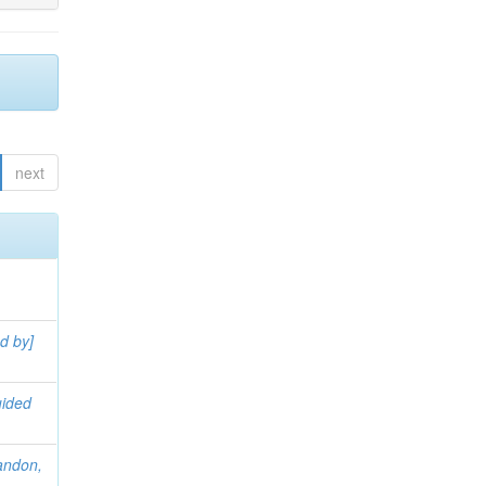
next
d by]
uided
andon,