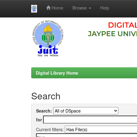
Home
Browse
Help
Skip
navigation
Digital Library Home
Search
Search:
for
Current filters: