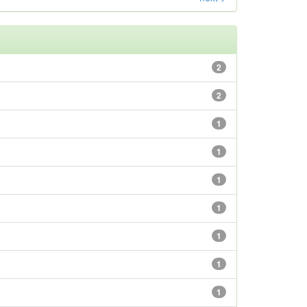
2
2
1
1
1
1
1
1
1