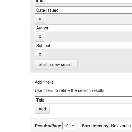
Start a new search
Add filters:
Use filters to refine the search results.
Results/Page
|
Sort items by