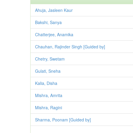
Ahuja, Jasleen Kaur
Bakshi, Sanya
Chatterjee, Anamika
Chauhan, Rajinder Singh [Guided by]
Chetry, Swetam
Gulati, Sneha
Kalia, Disha
Mishra, Amrita
Mishra, Ragini
Sharma, Poonam [Guided by]