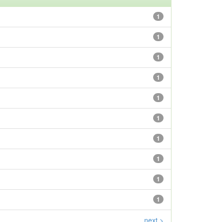
1
1
1
1
1
1
1
1
1
1
next >