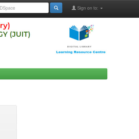
Sign on to: