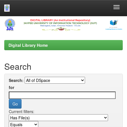
Skip
navigation
Digital Library Home
Search
Search:
for
Current filters: