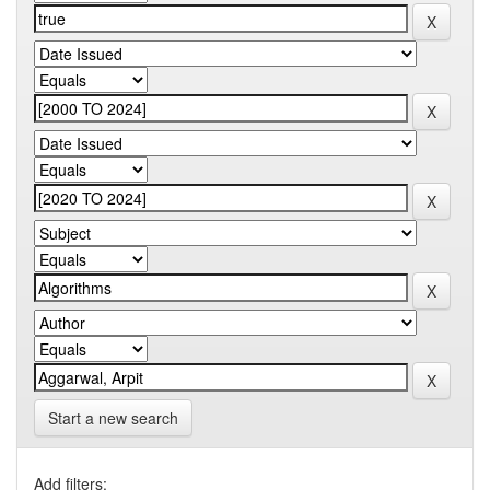
Start a new search
Add filters: