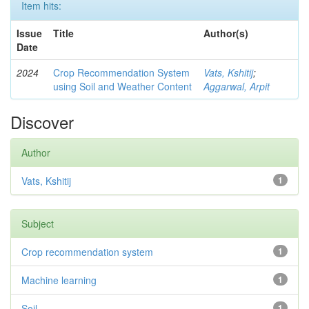
Item hits:
Issue
Title
Author(s)
Date
2024
Crop Recommendation System
Vats, Kshitij
;
using Soil and Weather Content
Aggarwal, Arpit
Discover
Author
Vats, Kshitij
1
Subject
Crop recommendation system
1
Machine learning
1
Soil
1