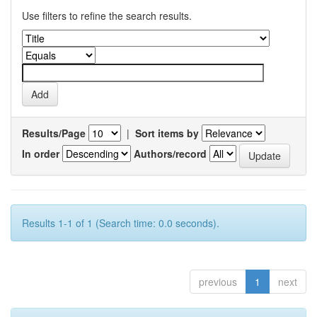
Use filters to refine the search results.
Results/Page
|
Sort items by
In order
Authors/record
Results 1-1 of 1 (Search time: 0.0 seconds).
previous
1
next