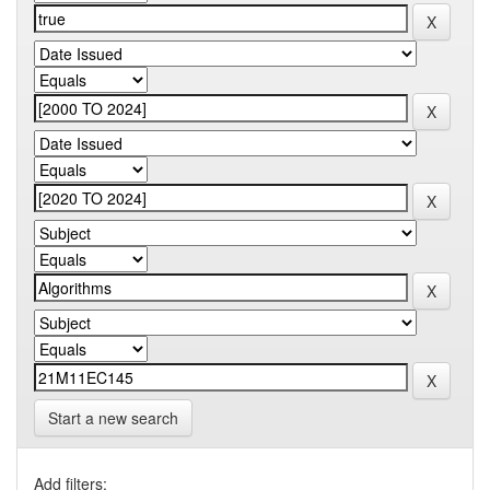
Start a new search
Add filters: