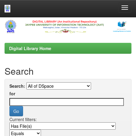
Skip
navigation
Digital Library Home
Search
Search:
for
Current filters: