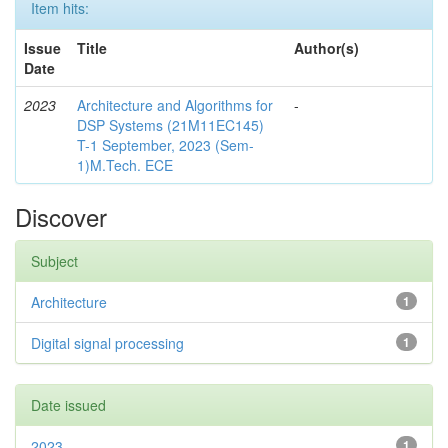
Item hits:
Issue
Title
Author(s)
Date
2023
Architecture and Algorithms for
-
DSP Systems (21M11EC145)
T-1 September, 2023 (Sem-
1)M.Tech. ECE
Discover
Subject
Architecture
1
Digital signal processing
1
Date issued
2023
1