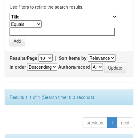
Use filters to refine the search results.
Results/Page
|
Sort items by
In order
Authors/record
Results 1-1 of 1 (Search time: 0.0 seconds).
previous
1
next