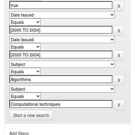
Start a new search
Add filters: