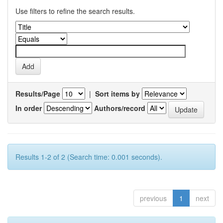
Use filters to refine the search results.
Results/Page
|
Sort items by
In order
Authors/record
Results 1-2 of 2 (Search time: 0.001 seconds).
previous
1
next