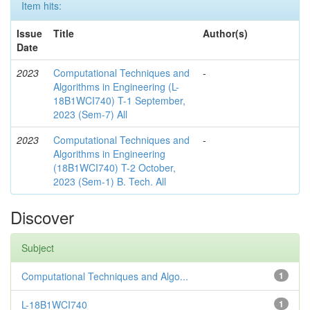
Item hits:
Issue
Title
Author(s)
Date
2023
Computational Techniques and
-
Algorithms in Engineering (L-
18B1WCI740) T-1 September,
2023 (Sem-7) All
2023
Computational Techniques and
-
Algorithms in Engineering
(18B1WCI740) T-2 October,
2023 (Sem-1) B. Tech. All
Discover
Subject
Computational Techniques and Algo...
1
L-18B1WCI740
1