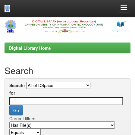
Skip
navigation
Digital Library Home
Search
Search:
for
Current filters: