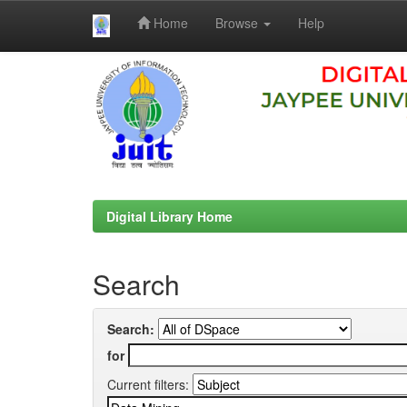
Home
Browse
Help
Skip
navigation
Digital Library Home
Search
Search:
for
Current filters: