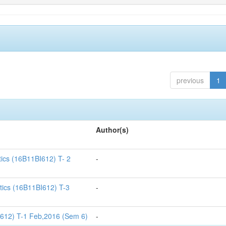
previous
1
Author(s)
tics (16B11BI612) T- 2
-
tics (16B11BI612) T-3
-
I612) T-1 Feb,2016 (Sem 6)
-