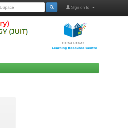
Sign on to: