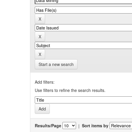
Start a new search
Add filters:
Use filters to refine the search results.
Results/Page
|
Sort items by