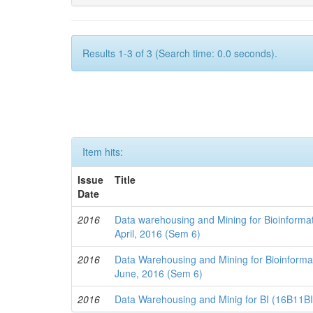
Results 1-3 of 3 (Search time: 0.0 seconds).
Item hits:
Issue
Title
Date
2016
Data warehousing and Mining for Bioinforma
April, 2016 (Sem 6)
2016
Data Warehousing and Mining for Bioinforma
June, 2016 (Sem 6)
2016
Data Warehousing and Minig for BI (16B11B