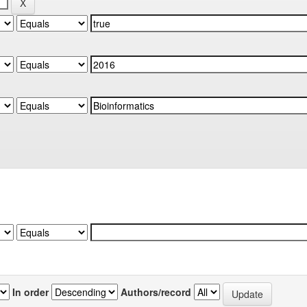
In order
Authors/record