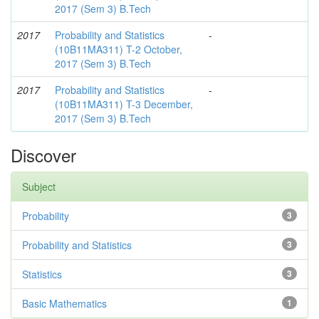
2017 (Sem 3) B.Tech
2017
Probability and Statistics
-
(10B11MA311) T-2 October,
2017 (Sem 3) B.Tech
2017
Probability and Statistics
-
(10B11MA311) T-3 December,
2017 (Sem 3) B.Tech
Discover
Subject
Probability
3
Probability and Statistics
3
Statistics
3
Basic Mathematics
1