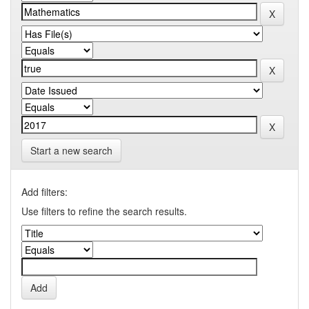
Start a new search
Add filters:
Use filters to refine the search results.