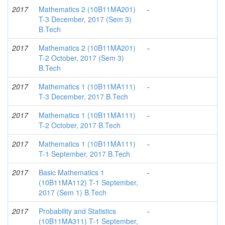
2017
Mathematics 2 (10B11MA201)
-
T-3 December, 2017 (Sem 3)
B.Tech
2017
Mathematics 2 (10B11MA201)
-
T-2 October, 2017 (Sem 3)
B.Tech
2017
Mathematics 1 (10B11MA111)
-
T-3 December, 2017 B.Tech
2017
Mathematics 1 (10B11MA111)
-
T-2 October, 2017 B.Tech
2017
Mathematics 1 (10B11MA111)
-
T-1 September, 2017 B.Tech
2017
Basic Mathematics 1
-
(10B11MA112) T-1 September,
2017 (Sem 1) B.Tech
2017
Probability and Statistics
-
(10B11MA311) T-1 September,