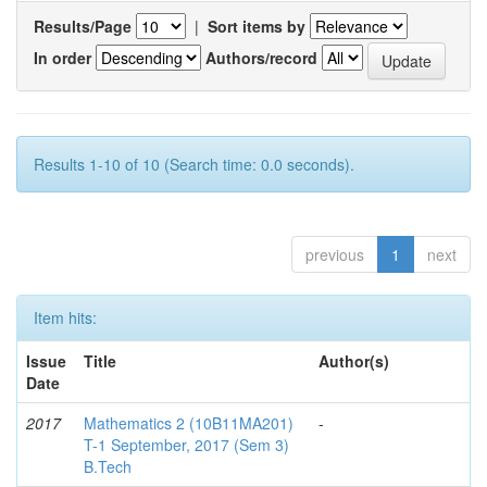
Results/Page
|
Sort items by
In order
Authors/record
Results 1-10 of 10 (Search time: 0.0 seconds).
previous
1
next
Item hits:
Issue
Title
Author(s)
Date
2017
Mathematics 2 (10B11MA201)
-
T-1 September, 2017 (Sem 3)
B.Tech