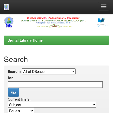
Skip
navigation
Digital Library Home
Search
Search:
for
Current filters: