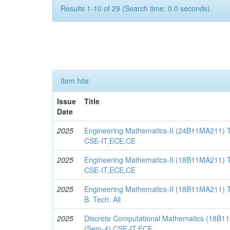
Results 1-10 of 29 (Search time: 0.0 seconds).
Item hits:
Issue
Title
Date
2025
Engineering Mathematics-II (24B11MA211) 
CSE-IT,ECE,CE
2025
Engineering Mathematics-II (18B11MA211) T
CSE-IT,ECE,CE
2025
Engineering Mathematics-II (18B11MA211) T
B. Tech. All
2025
Discrete Computational Mathematics (18B11
(Sem-4) CSE-IT,ECE