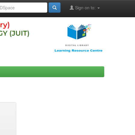
Sign on to: