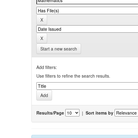
Start a new search
Add filters:
Use filters to refine the search results.
Results/Page
|
Sort items by