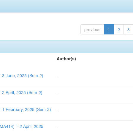
previous
1
2
3
Author(s)
T-3 June, 2025 (Sem-2)
-
-2 April, 2025 (Sem-2)
-
-1 February, 2025 (Sem-2)
-
MA414) T-2 April, 2025
-