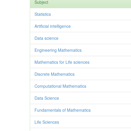
Subject
Statistics
Artificial intelligence
Data science
Engineering Mathematics
Mathematics for Life sciences
Discrete Mathematics
Computational Mathematics
Data Science
Fundamentals of Mathematics
Life Sciences