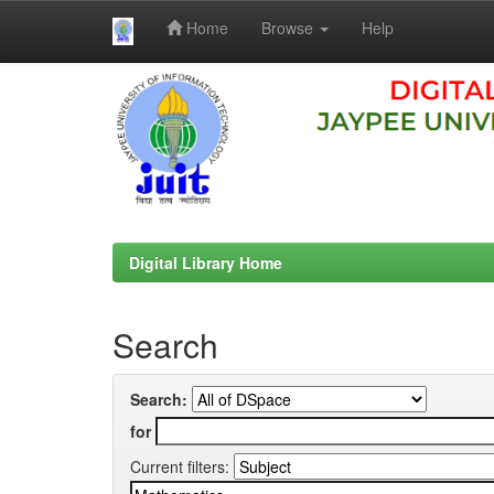
Home
Browse
Help
Skip
navigation
Digital Library Home
Search
Search:
for
Current filters: