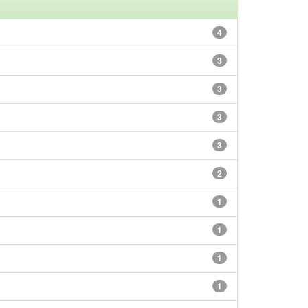
4
3
3
3
3
2
1
1
1
1