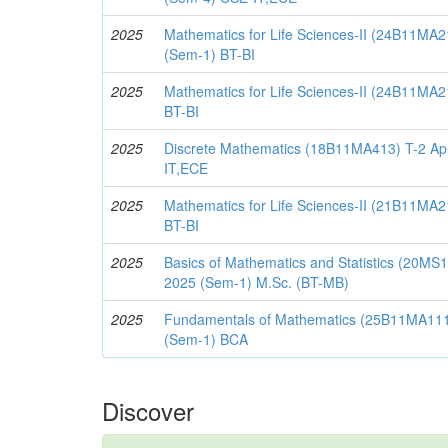
2025
Mathematics for Life Sciences-II (24B11MA2
(Sem-1) BT-BI
2025
Mathematics for Life Sciences-II (24B11MA2
BT-BI
2025
Discrete Mathematics (18B11MA413) T-2 Apr
IT,ECE
2025
Mathematics for Life Sciences-II (21B11MA2
BT-BI
2025
Basics of Mathematics and Statistics (20M
2025 (Sem-1) M.Sc. (BT-MB)
2025
Fundamentals of Mathematics (25B11MA111
(Sem-1) BCA
Discover