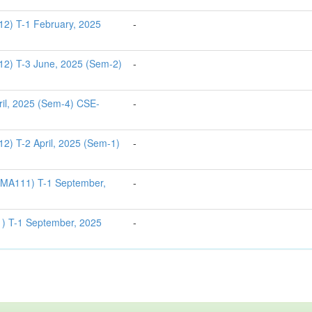
12) T-1 February, 2025
-
12) T-3 June, 2025 (Sem-2)
-
il, 2025 (Sem-4) CSE-
-
12) T-2 April, 2025 (Sem-1)
-
S1MA111) T-1 September,
-
) T-1 September, 2025
-