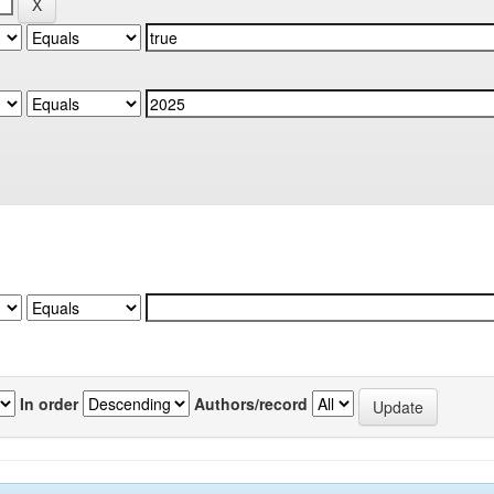
In order
Authors/record