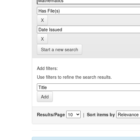
Start a new search
Add filters:
Use filters to refine the search results.
Results/Page
|
Sort items by