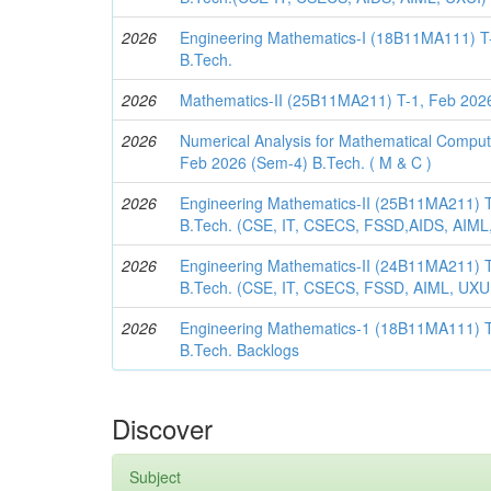
2026
Engineering Mathematics-I (18B11MA111) T
B.Tech.
2026
Mathematics-II (25B11MA211) T-1, Feb 2026
2026
Numerical Analysis for Mathematical Compu
Feb 2026 (Sem-4) B.Tech. ( M & C )
2026
Engineering Mathematics-II (25B11MA211) T
B.Tech. (CSE, IT, CSECS, FSSD,AIDS, AIML
2026
Engineering Mathematics-II (24B11MA211) T
B.Tech. (CSE, IT, CSECS, FSSD, AIML, UXU
2026
Engineering Mathematics-1 (18B11MA111) T
B.Tech. Backlogs
Discover
Subject