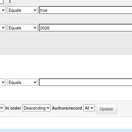
In order
Authors/record