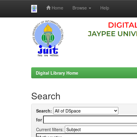
Home
Browse
Help
Skip
navigation
Digital Library Home
Search
Search:
for
Current filters: