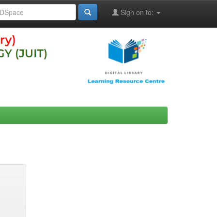
Sign on to: