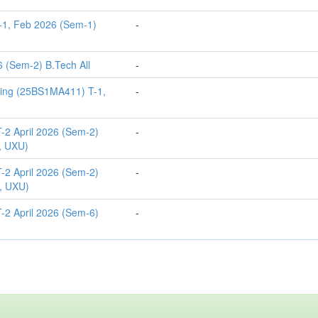
-1, Feb 2026 (Sem-1)
-
 (Sem-2) B.Tech All
-
ting (25BS1MA411) T-1,
-
-2 April 2026 (Sem-2)
-
, UXU)
-2 April 2026 (Sem-2)
-
, UXU)
-2 April 2026 (Sem-6)
-