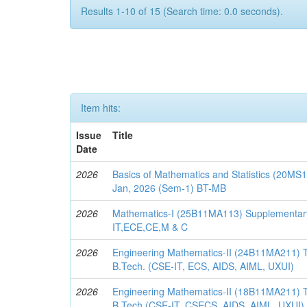
Results 1-10 of 15 (Search time: 0.0 seconds).
Item hits:
Issue
Title
Date
2026
Basics of Mathematics and Statistics (20M
Jan, 2026 (Sem-1) BT-MB
2026
Mathematics-I (25B11MA113) Supplementar
IT,ECE,CE,M & C
2026
Engineering Mathematics-II (24B11MA211) 
B.Tech. (CSE-IT, ECS, AIDS, AIML, UXUI)
2026
Engineering Mathematics-II (18B11MA211) 
B.Tech.(CSE-IT, CSECS, AIDS, AIML, UXUI)