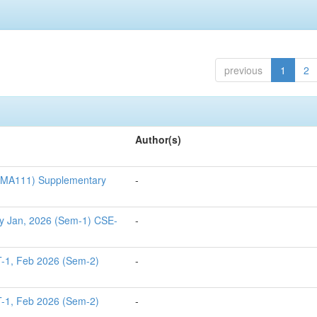
previous
1
2
Author(s)
S1MA111) Supplementary
-
y Jan, 2026 (Sem-1) CSE-
-
T-1, Feb 2026 (Sem-2)
-
T-1, Feb 2026 (Sem-2)
-