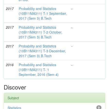
2017
Probability and Statistics
-
(10B11MA311) T-1 September,
2017 (Sem 3) B.Tech
2017
Probability and Statistics
-
(10B11MA311) T-2 October,
2017 (Sem 3) B.Tech
2017
Probability and Statistics
-
(10B11MA311) T-3 December,
2017 (Sem 3) B.Tech
2016
Probability and Statistics
-
(10B11MA311) T- 1
September, 2016 (Sem 4)
Discover
Subject
Statistics
9