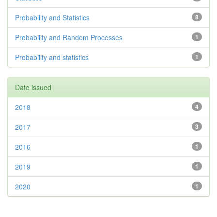
Probability and Statistics
8
Probability and Random Processes
1
Probability and statistics
1
Date issued
2018
4
2017
3
2016
1
2019
1
2020
1