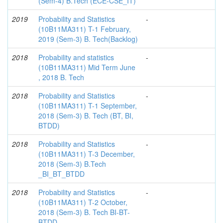
(Sem-4) B.Tech (ECE-CSE_IT)
2019
Probability and Statistics
-
(10B11MA311) T-1 February,
2019 (Sem-3) B. Tech(Backlog)
2018
Probability and statistics
-
(10B11MA311) Mid Term June
, 2018 B. Tech
2018
Probability and Statistics
-
(10B11MA311) T-1 September,
2018 (Sem-3) B. Tech (BT, BI,
BTDD)
2018
Probability and Statistics
-
(10B11MA311) T-3 December,
2018 (Sem-3) B.Tech
_BI_BT_BTDD
2018
Probability and Statistics
-
(10B11MA311) T-2 October,
2018 (Sem-3) B. Tech BI-BT-
BTDD