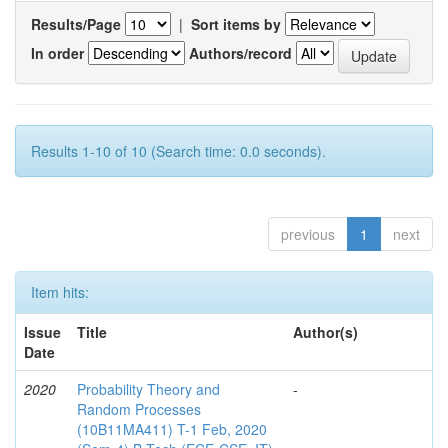
Results/Page
|
Sort items by
In order
Authors/record
Results 1-10 of 10 (Search time: 0.0 seconds).
previous
1
next
Item hits:
Issue
Title
Author(s)
Date
2020
Probability Theory and
-
Random Processes
(10B11MA411) T-1 Feb, 2020