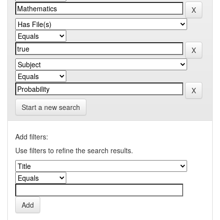
Start a new search
Add filters:
Use filters to refine the search results.