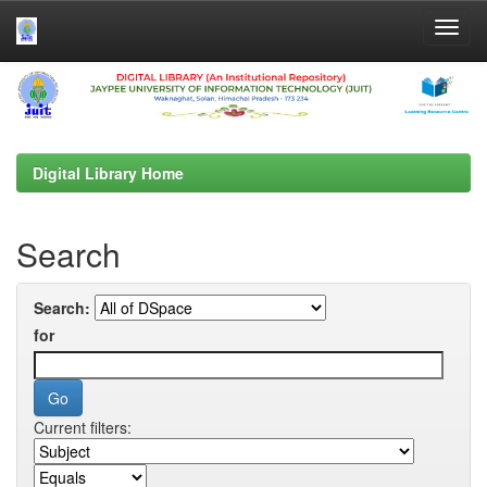
Skip
navigation
Digital Library Home
Search
Search:
for
Current filters: