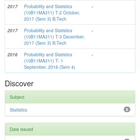
2017
Probability and Statistics
-
(10B11MA311) T-2 October,
2017 (Sem 3) B.Tech
2017
Probability and Statistics
-
(10B11MA311) T-3 December,
2017 (Sem 3) B.Tech
2016
Probability and Statistics
-
(10B11MA311) T- 1
September, 2016 (Sem 4)
Discover
Subject
Statistics
8
Date issued