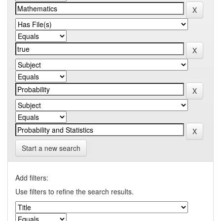
Start a new search
Add filters:
Use filters to refine the search results.