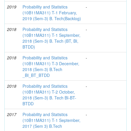
2019
Probability and Statistics
-
(10B11MA311) T-1 February,
2019 (Sem-3) B. Tech(Backlog)
2018
Probability and Statistics
-
(10B11MA311) T-1 September,
2018 (Sem-3) B. Tech (BT, BI,
BTDD)
2018
Probability and Statistics
-
(10B11MA311) T-3 December,
2018 (Sem-3) B.Tech
_BI_BT_BTDD
2018
Probability and Statistics
-
(10B11MA311) T-2 October,
2018 (Sem-3) B. Tech BI-BT-
BTDD
2017
Probability and Statistics
-
(10B11MA311) T-1 September,
2017 (Sem 3) B.Tech