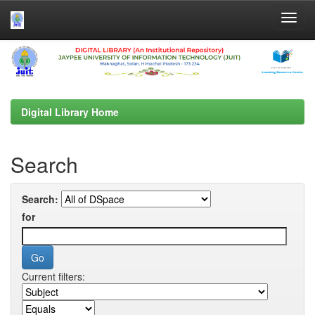
Skip
navigation
Digital Library Home
Search
Search:
for
Current filters: