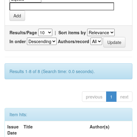
Results/Page
|
Sort items by
In order
Authors/record
Results 1-8 of 8 (Search time: 0.0 seconds).
previous
1
next
Item hits:
Issue
Title
Author(s)
Date